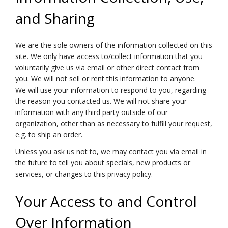
and Sharing
We are the sole owners of the information collected on this
site. We only have access to/collect information that you
voluntarily give us via email or other direct contact from
you. We will not sell or rent this information to anyone.
We will use your information to respond to you, regarding
the reason you contacted us. We will not share your
information with any third party outside of our
organization, other than as necessary to fulfill your request,
e.g. to ship an order.
Unless you ask us not to, we may contact you via email in
the future to tell you about specials, new products or
services, or changes to this privacy policy.
Your Access to and Control
Over Information