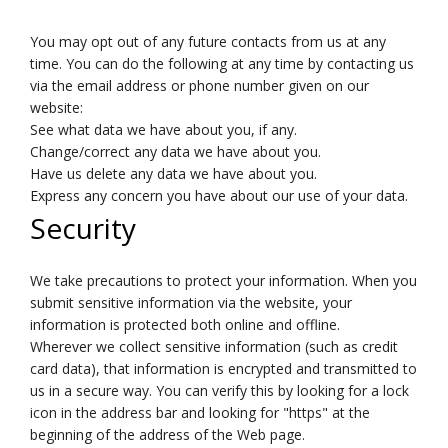
You may opt out of any future contacts from us at any
time. You can do the following at any time by contacting us
via the email address or phone number given on our
website:
See what data we have about you, if any.
Change/correct any data we have about you.
Have us delete any data we have about you.
Express any concern you have about our use of your data.
Security
We take precautions to protect your information. When you
submit sensitive information via the website, your
information is protected both online and offline.
Wherever we collect sensitive information (such as credit
card data), that information is encrypted and transmitted to
us in a secure way. You can verify this by looking for a lock
icon in the address bar and looking for "https" at the
beginning of the address of the Web page.