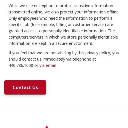
While we use encryption to protect sensitive information
transmitted online, we also protect your information offline.
Only employees who need the information to perform a
specific job (for example, billing or customer service) are
granted access to personally identifiable information. The
computers/servers in which we store personally identifiable
information are kept in a secure environment.
If you feel that we are not abiding by this privacy policy, you
should contact us immediately via telephone at
440.786.1000 or
via email
.
Contact Us