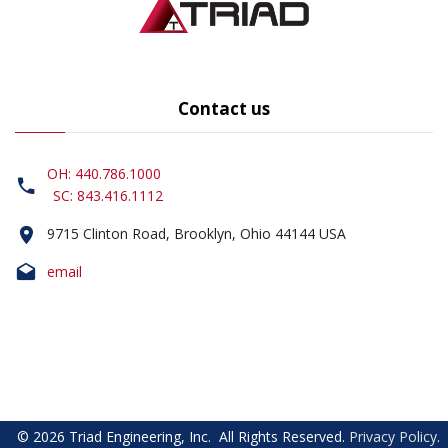
Contact us
OH: 440.786.1000
SC: 843.416.1112
9715 Clinton Road, Brooklyn, Ohio 44144 USA
email
©
2026
Triad Engineering, Inc.
All Rights Reserved
.
Privacy Policy
.