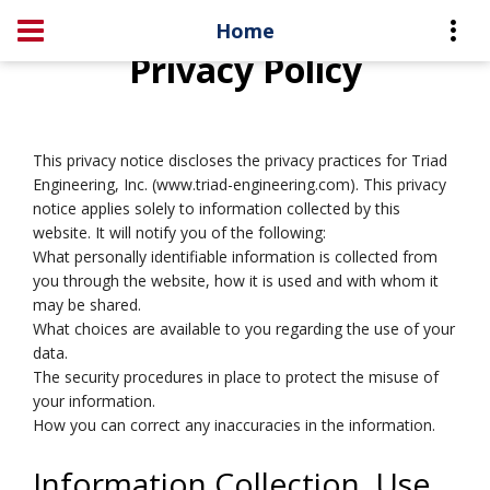
Home
Privacy Policy
This privacy notice discloses the privacy practices for Triad
Engineering, Inc. (www.triad-engineering.com). This privacy
notice applies solely to information collected by this
website. It will notify you of the following:
What personally identifiable information is collected from
you through the website, how it is used and with whom it
may be shared.
What choices are available to you regarding the use of your
data.
The security procedures in place to protect the misuse of
your information.
How you can correct any inaccuracies in the information.
Information Collection, Use,